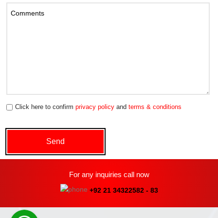
Click here to confirm
privacy policy
and
terms & conditions
For any inquiries call now
+92 21 34322582 - 83