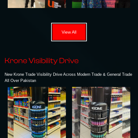
View All
Krone Visibility Drive
New Krone Trade Visibility Drive Across Modern Trade & General Trade
All Over Pakistan