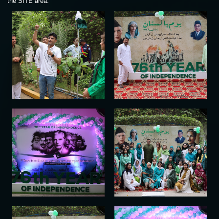
the SITE area.