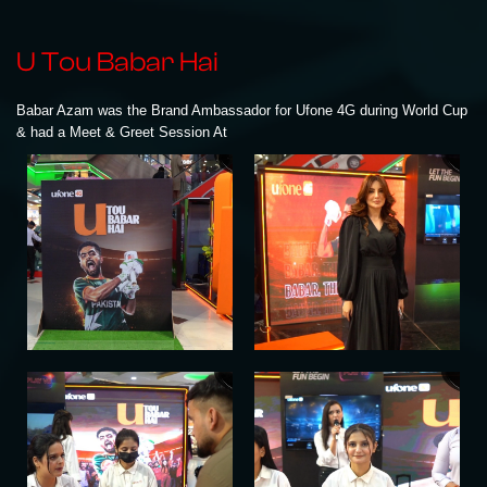
U Tou Babar Hai
Babar Azam was the Brand Ambassador for Ufone 4G during World Cup
& had a Meet & Greet Session At