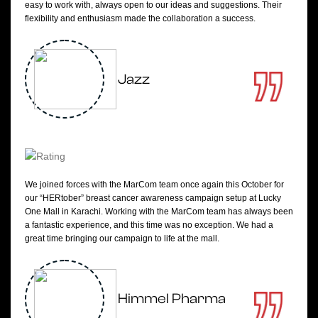
easy to work with, always open to our ideas and suggestions. Their
flexibility and enthusiasm made the collaboration a success.
Jazz
We joined forces with the MarCom team once again this October for
our “HERtober” breast cancer awareness campaign setup at Lucky
One Mall in Karachi. Working with the MarCom team has always been
a fantastic experience, and this time was no exception. We had a
great time bringing our campaign to life at the mall.
Himmel Pharma