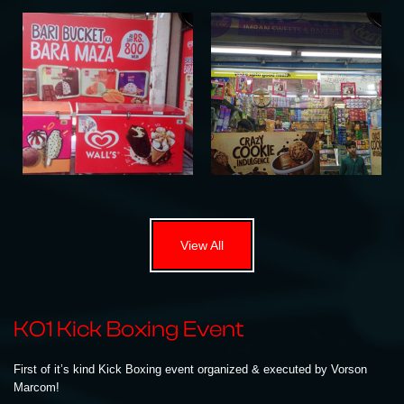
View All
KO1 Kick Boxing Event
First of it’s kind Kick Boxing event organized & executed by Vorson
Marcom!