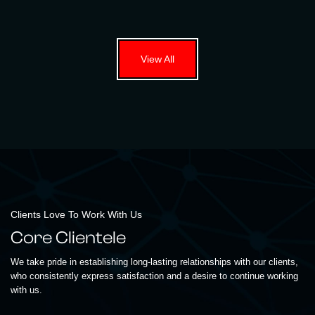
View All
Clients Love To Work With Us
Core Clientele
We take pride in establishing long-lasting relationships with our clients,
who consistently express satisfaction and a desire to continue working
with us.