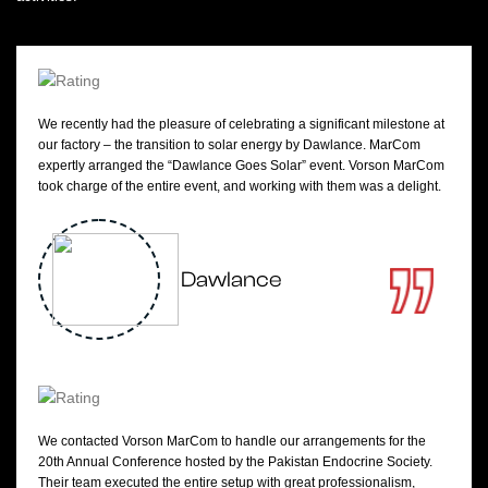
We recently had the pleasure of celebrating a significant milestone at
our factory – the transition to solar energy by Dawlance. MarCom
expertly arranged the “Dawlance Goes Solar” event. Vorson MarCom
took charge of the entire event, and working with them was a delight.
Dawlance
We contacted Vorson MarCom to handle our arrangements for the
20th Annual Conference hosted by the Pakistan Endocrine Society.
Their team executed the entire setup with great professionalism,