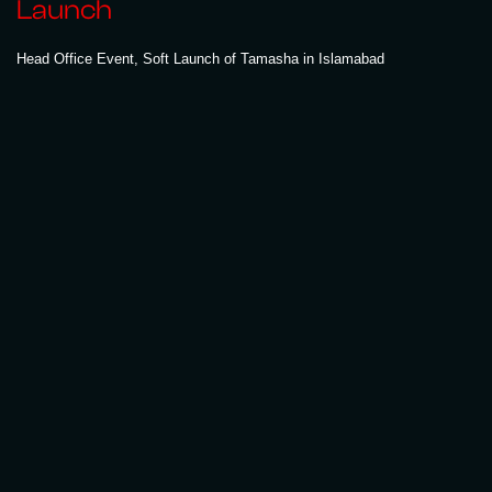
Launch
Head Office Event, Soft Launch of Tamasha in Islamabad