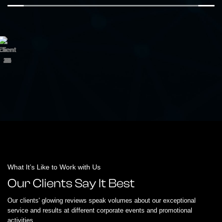
What It’s Like to Work with Us
Our Clients Say It Best
Our clients' glowing reviews speak volumes about our exceptional
service and results at different corporate events and promotional
activities.