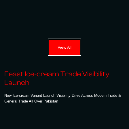
View All
Feast Ice-cream Trade Visibility
Launch
New Ice-cream Variant Launch Visibility Drive Across Modern Trade &
General Trade All Over Pakistan