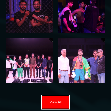
View All