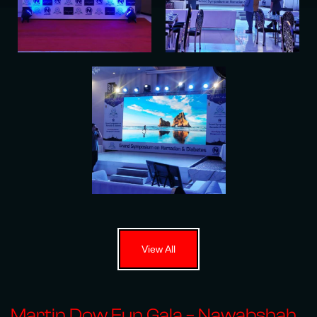
View All
Martin Dow Fun Gala – Nawabshah