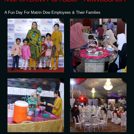
A Fun Day For Matrin Dow Employees & Their Families