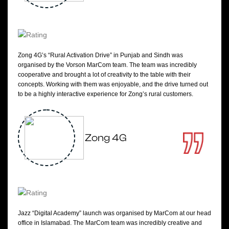
Zong 4G’s “Rural Activation Drive” in Punjab and Sindh was
organised by the Vorson MarCom team. The team was incredibly
cooperative and brought a lot of creativity to the table with their
concepts. Working with them was enjoyable, and the drive turned out
to be a highly interactive experience for Zong’s rural customers.
Zong 4G
Jazz “Digital Academy” launch was organised by MarCom at our head
office in Islamabad. The MarCom team was incredibly creative and