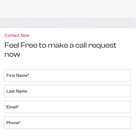
Contact Now
Feel Free to make a call request
now