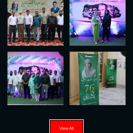
View All