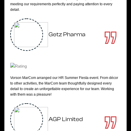
meeting our requirements perfectly and paying attention to every
detail.
Getz Pharma
Vorson MarCom arranged our HR Summer Fiesta event. From décor
to other activities, the MarCom team thoughtfully designed every
detail to create an unforgettable experience for our team. Working
with them was a pleasure!
AGP Limited