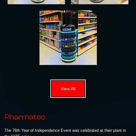
View All
Pharmatec
The 76th Year of Independence Event was celebrated at their plant in