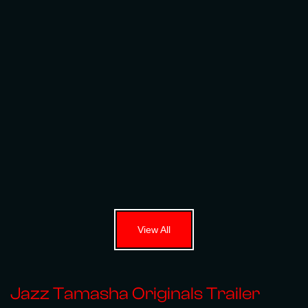
View All
Jazz Tamasha Originals Trailer