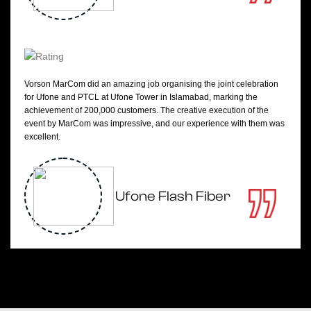
Vorson MarCom did an amazing job organising the joint celebration
for Ufone and PTCL at Ufone Tower in Islamabad, marking the
achievement of 200,000 customers. The creative execution of the
event by MarCom was impressive, and our experience with them was
excellent.
Ufone Flash Fiber