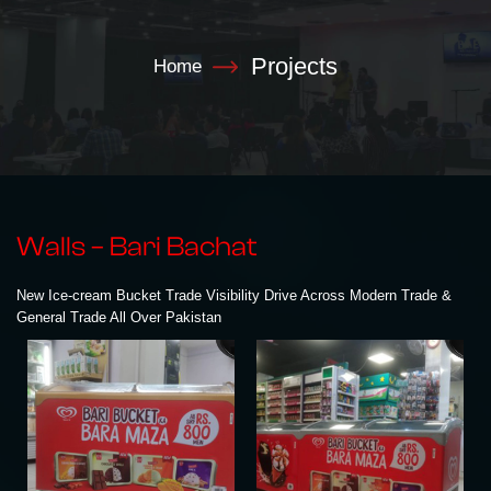
Projects
Home
Walls – Bari Bachat
New Ice-cream Bucket Trade Visibility Drive Across Modern Trade &
General Trade All Over Pakistan