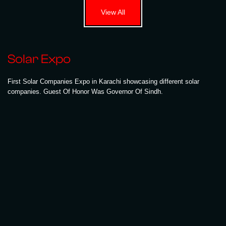
View All
Solar Expo
First Solar Companies Expo in Karachi showcasing different solar
companies. Guest Of Honor Was Governor Of Sindh.