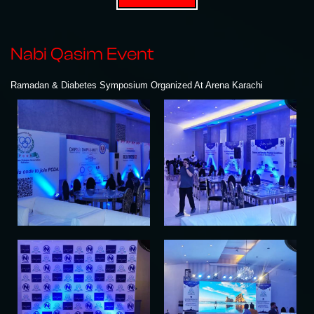
Nabi Qasim Event
Ramadan & Diabetes Symposium Organized At Arena Karachi