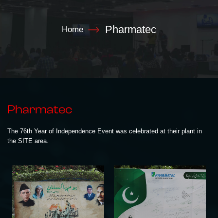
Pharmatec
Home
Pharmatec
The 76th Year of Independence Event was celebrated at their plant in
the SITE area.