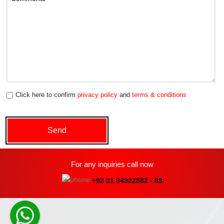
Click here to confirm
privacy policy
and
terms & conditions
For any inquiries call now
+92 21 34322582 - 83