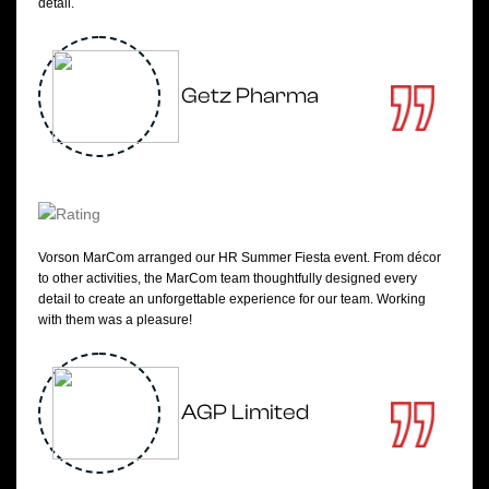
detail.
Getz Pharma
Vorson MarCom arranged our HR Summer Fiesta event. From décor
to other activities, the MarCom team thoughtfully designed every
detail to create an unforgettable experience for our team. Working
with them was a pleasure!
AGP Limited