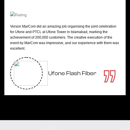
Vorson MarCom did an amazing job organising the joint celebration
for Ufone and PTCL at Ufone Tower in Islamabad, marking the
achievement of 200,000 customers. The creative execution of the
event by MarCom was impressive, and our experience with them was
excellent.
Ufone Flash Fiber