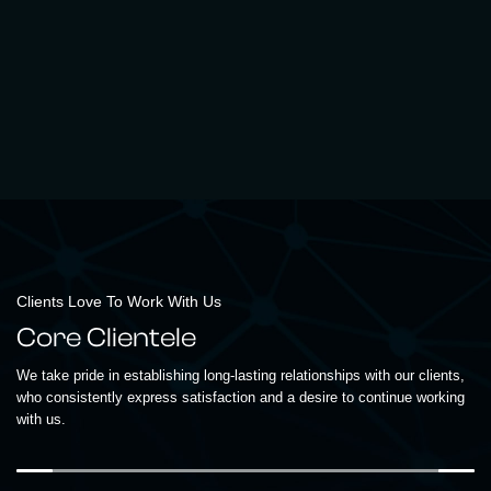
Clients Love To Work With Us
Core Clientele
We take pride in establishing long-lasting relationships with our clients,
who consistently express satisfaction and a desire to continue working
with us.