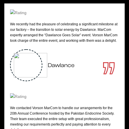
We recently had the pleasure of celebrating a significant milestone at
our factory – the transition to solar energy by Dawlance. MarCom
expertly arranged the “Dawlance Goes Solar” event. Vorson MarCom
took charge of the entire event, and working with them was a delight.
Dawlance
We contacted Vorson MarCom to handle our arrangements for the
20th Annual Conference hosted by the Pakistan Endocrine Society.
Their team executed the entire setup with great professionalism,
meeting our requirements perfectly and paying attention to every