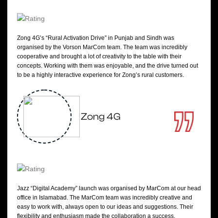
Zong 4G’s “Rural Activation Drive” in Punjab and Sindh was
organised by the Vorson MarCom team. The team was incredibly
cooperative and brought a lot of creativity to the table with their
concepts. Working with them was enjoyable, and the drive turned out
to be a highly interactive experience for Zong’s rural customers.
Zong 4G
Jazz “Digital Academy” launch was organised by MarCom at our head
office in Islamabad. The MarCom team was incredibly creative and
easy to work with, always open to our ideas and suggestions. Their
flexibility and enthusiasm made the collaboration a success.