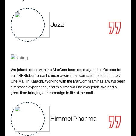
Jazz
We joined forces with the MarCom team once again this October for
our “HERtober” breast cancer awareness campaign setup at Lucky
One Mall in Karachi. Working with the MarCom team has always been
a fantastic experience, and this time was no exception. We had a
great time bringing our campaign to life at the mall.
Himmel Pharma