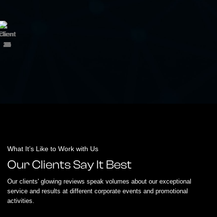
What It’s Like to Work with Us
Our Clients Say It Best
Our clients' glowing reviews speak volumes about our exceptional
service and results at different corporate events and promotional
activities.