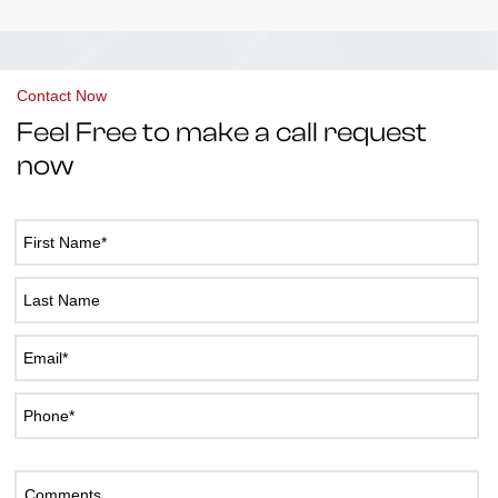
Contact Now
Feel Free to make a call request
now