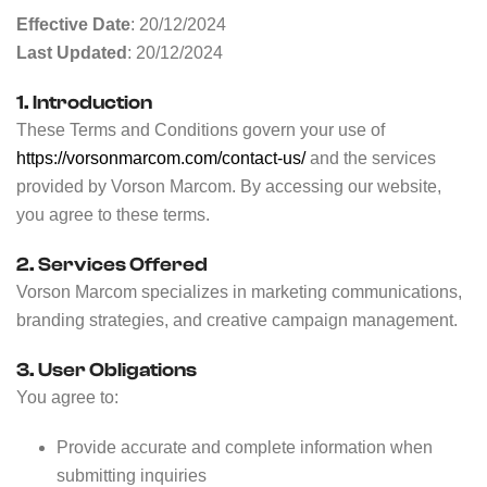
Effective Date
: 20/12/2024
Last Updated
: 20/12/2024
1. Introduction
These Terms and Conditions govern your use of
https://vorsonmarcom.com/contact-us/
and the services
provided by Vorson Marcom. By accessing our website,
you agree to these terms.
2. Services Offered
Vorson Marcom specializes in marketing communications,
branding strategies, and creative campaign management.
3. User Obligations
You agree to:
Provide accurate and complete information when
submitting inquiries