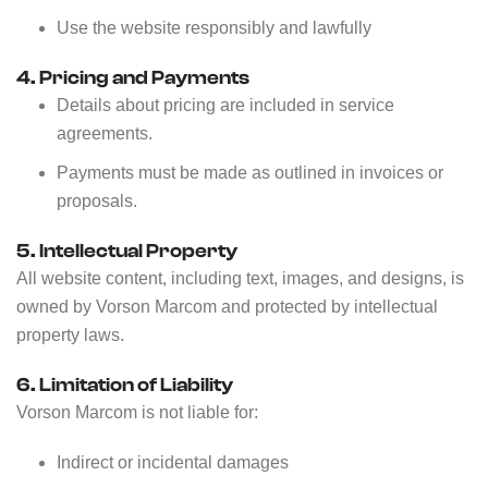
Use the website responsibly and lawfully
4. Pricing and Payments
Details about pricing are included in service
agreements.
Payments must be made as outlined in invoices or
proposals.
5. Intellectual Property
All website content, including text, images, and designs, is
owned by Vorson Marcom and protected by intellectual
property laws.
6. Limitation of Liability
Vorson Marcom is not liable for:
Indirect or incidental damages