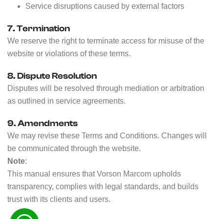
Service disruptions caused by external factors
7. Termination
We reserve the right to terminate access for misuse of the
website or violations of these terms.
8. Dispute Resolution
Disputes will be resolved through mediation or arbitration
as outlined in service agreements.
9. Amendments
We may revise these Terms and Conditions. Changes will
be communicated through the website.
Note
:
This manual ensures that Vorson Marcom upholds
transparency, complies with legal standards, and builds
trust with its clients and users.