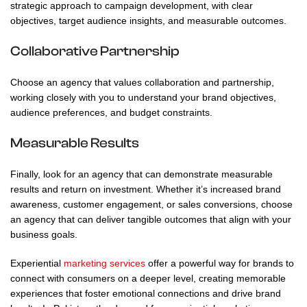
strategic approach to campaign development, with clear
objectives, target audience insights, and measurable outcomes.
Collaborative Partnership
Choose an agency that values collaboration and partnership,
working closely with you to understand your brand objectives,
audience preferences, and budget constraints.
Measurable Results
Finally, look for an agency that can demonstrate measurable
results and return on investment. Whether it’s increased brand
awareness, customer engagement, or sales conversions, choose
an agency that can deliver tangible outcomes that align with your
business goals.
Experiential
marketing services
offer a powerful way for brands to
connect with consumers on a deeper level, creating memorable
experiences that foster emotional connections and drive brand