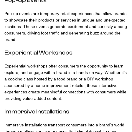
Pop-Up Events
Pop-up events are temporary retail experiences that allow brands
to showcase their products or services in unique and unexpected
locations. These events generate excitement and curiosity among
consumers, driving foot traffic and generating buzz around the
brand.
Experiential Workshops
Experiential workshops offer consumers the opportunity to learn,
explore, and engage with a brand in a hands-on way. Whether it’s
a cooking class hosted by a food brand or a DIY workshop
sponsored by a home improvement retailer, these interactive
experiences create meaningful connections with consumers while
providing value-added content.
Immersive Installations
Immersive installations transport consumers into a brand’s world
through multisensory experiences that stimulate sight, sound,