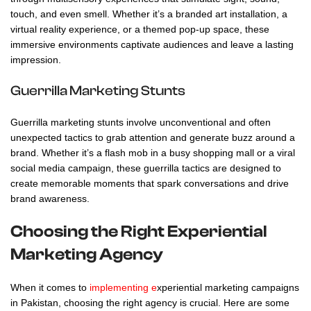
touch, and even smell. Whether it’s a branded art installation, a
virtual reality experience, or a themed pop-up space, these
immersive environments captivate audiences and leave a lasting
impression.
Guerrilla Marketing Stunts
Guerrilla marketing stunts involve unconventional and often
unexpected tactics to grab attention and generate buzz around a
brand. Whether it’s a flash mob in a busy shopping mall or a viral
social media campaign, these guerrilla tactics are designed to
create memorable moments that spark conversations and drive
brand awareness.
Choosing the Right Experiential
Marketing Agency
When it comes to
implementing e
xperiential marketing
campaigns
in Pakistan, choosing the right agency is crucial. Here are some