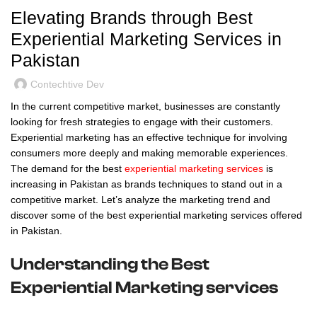
Elevating Brands through Best
Experiential Marketing Services in
Pakistan
Contechtive Dev
In the current competitive market, businesses are constantly
looking for fresh strategies to engage with their customers.
Experiential marketing has an effective technique for involving
consumers more deeply and making memorable experiences.
The demand for the best
experiential marketing services
is
increasing in Pakistan as brands techniques to stand out in a
competitive market. Let’s analyze the marketing trend and
discover some of the best experiential marketing services offered
in Pakistan.
Understanding the Best
Experiential Marketing services