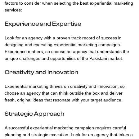
factors to consider when selecting the best experiential marketing
services:
Experience and Expertise
Look for an agency with a proven track record of success in
designing and executing experiential marketing campaigns.
Experience matters, so choose an agency that understands the
unique challenges and opportunities of the Pakistani market.
Creativity and Innovation
Experiential marketing thrives on creativity and innovation, so
choose an agency that can think outside the box and deliver
fresh, original ideas that resonate with your target audience.
Strategic Approach
A successful experiential marketing campaign requires careful
planning and strategic execution. Look for an agency that takes a