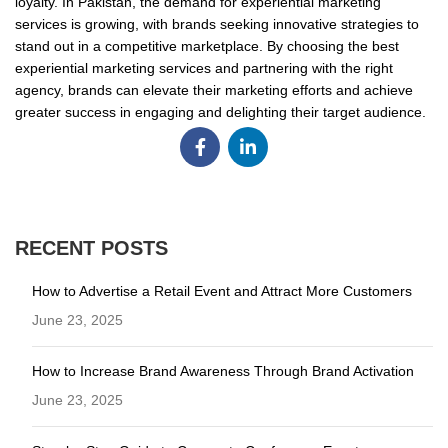
loyalty. In Pakistan, the demand for experiential marketing
services is growing, with brands seeking innovative strategies to
stand out in a competitive marketplace. By choosing the best
experiential marketing services and partnering with the right
agency, brands can elevate their marketing efforts and achieve
greater success in engaging and delighting their target audience.
RECENT POSTS
How to Advertise a Retail Event and Attract More Customers
June 23, 2025
How to Increase Brand Awareness Through Brand Activation
June 23, 2025