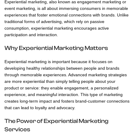
Experiential marketing, also known as engagement marketing or
event marketing, is all about immersing consumers in memorable
experiences that foster emotional connections with brands. Unlike
traditional forms of advertising, which rely on passive
consumption, experiential marketing encourages active
participation and interaction.
Why Experiential Marketing Matters
Experiential marketing is important because it focuses on
developing healthy relationships between people and brands
through memorable experiences. Advanced marketing strategies
are more experiential than simply telling people about your
product or service: they enable engagement, a personalized
experience, and meaningful interaction. This type of marketing
creates long-term impact and fosters brand-customer connections
that can lead to loyalty and advocacy.
The Power of Experiential Marketing
Services