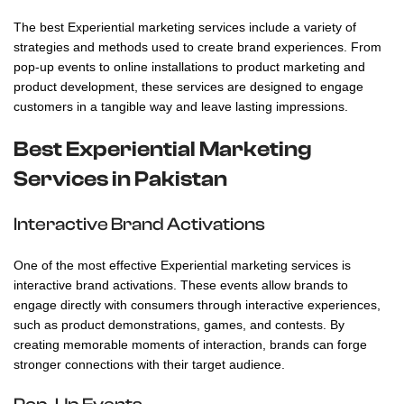
The best Experiential marketing services include a variety of
strategies and methods used to create brand experiences. From
pop-up events to online installations to product marketing and
product development, these services are designed to engage
customers in a tangible way and leave lasting impressions.
Best Experiential Marketing
Services in Pakistan
Interactive Brand Activations
One of the most effective
Experiential marketing services
is
interactive brand activations. These events allow brands to
engage directly with consumers through interactive experiences,
such as product demonstrations, games, and contests. By
creating memorable moments of interaction, brands can forge
stronger connections with their target audience.