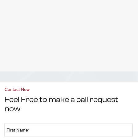
Contact Now
Feel Free to make a call request
now