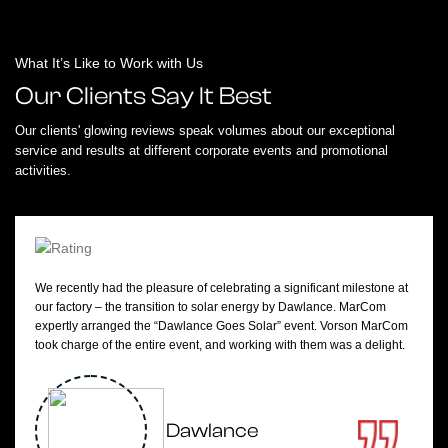
What It’s Like to Work with Us
Our Clients Say It Best
Our clients' glowing reviews speak volumes about our exceptional
service and results at different corporate events and promotional
activities.
We recently had the pleasure of celebrating a significant milestone at
our factory – the transition to solar energy by Dawlance. MarCom
expertly arranged the “Dawlance Goes Solar” event. Vorson MarCom
took charge of the entire event, and working with them was a delight.
Dawlance