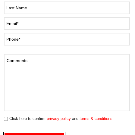
Click here to confirm
privacy policy
and
terms & conditions