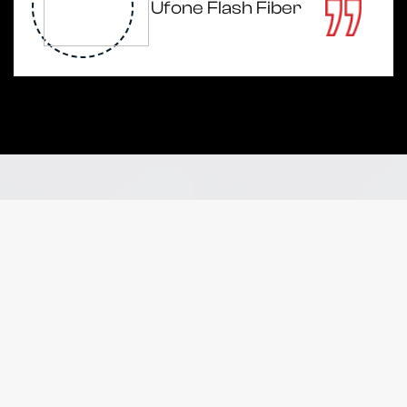
Ufone Flash Fiber