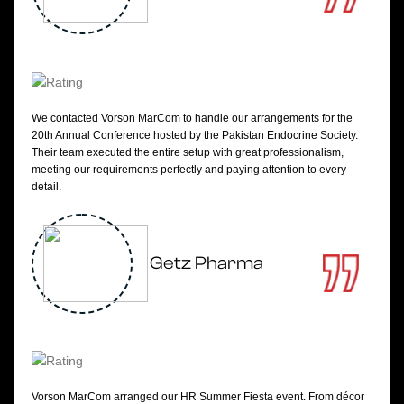
We contacted Vorson MarCom to handle our arrangements for the
20th Annual Conference hosted by the Pakistan Endocrine Society.
Their team executed the entire setup with great professionalism,
meeting our requirements perfectly and paying attention to every
detail.
Getz Pharma
Vorson MarCom arranged our HR Summer Fiesta event. From décor