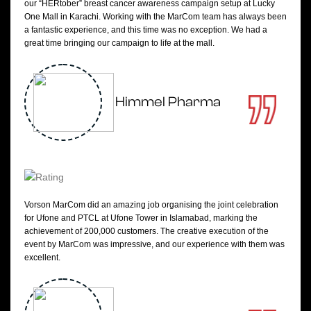
our “HERtober” breast cancer awareness campaign setup at Lucky
One Mall in Karachi. Working with the MarCom team has always been
a fantastic experience, and this time was no exception. We had a
great time bringing our campaign to life at the mall.
Himmel Pharma
Vorson MarCom did an amazing job organising the joint celebration
for Ufone and PTCL at Ufone Tower in Islamabad, marking the
achievement of 200,000 customers. The creative execution of the
event by MarCom was impressive, and our experience with them was
excellent.