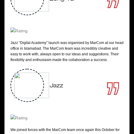
Jazz “Digital Academy” launch was organised by MarCom at our head
office in Islamabad. The MarCom team was incredibly creative and
easy to work with, always open to our ideas and suggestions. Their
flexibility and enthusiasm made the collaboration a success.
Jazz
We joined forces with the MarCom team once again this October for