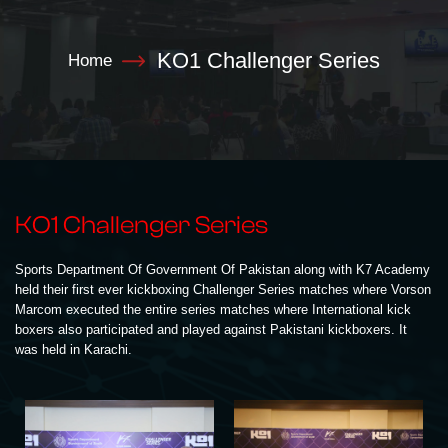
KO1 Challenger Series
Home
KO1 Challenger Series
Sports Department Of Government Of Pakistan along with K7 Academy
held their first ever kickboxing Challenger Series matches where Vorson
Marcom executed the entire series matches where International kick
boxers also participated and played against Pakistani kickboxers. It
was held in Karachi.