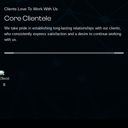
Clients Love To Work With Us
Core Clientele
We take pride in establishing long-lasting relationships with our clients,
who consistently express satisfaction and a desire to continue working
with us.