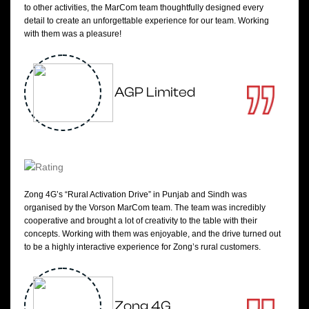
to other activities, the MarCom team thoughtfully designed every
detail to create an unforgettable experience for our team. Working
with them was a pleasure!
AGP Limited
Zong 4G’s “Rural Activation Drive” in Punjab and Sindh was
organised by the Vorson MarCom team. The team was incredibly
cooperative and brought a lot of creativity to the table with their
concepts. Working with them was enjoyable, and the drive turned out
to be a highly interactive experience for Zong’s rural customers.
Zong 4G