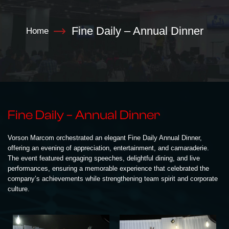
Fine Daily – Annual Dinner
Home
Fine Daily – Annual Dinner
Vorson Marcom orchestrated an elegant Fine Daily Annual Dinner,
offering an evening of appreciation, entertainment, and camaraderie.
The event featured engaging speeches, delightful dining, and live
performances, ensuring a memorable experience that celebrated the
company’s achievements while strengthening team spirit and corporate
culture.