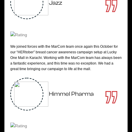
Jazz
We joined forces with the MarCom team once again this October for
our “HERtober” breast cancer awareness campaign setup at Lucky
One Mall in Karachi. Working with the MarCom team has always been
a fantastic experience, and this time was no exception. We had a
great time bringing our campaign to life at the mall.
Himmel Pharma