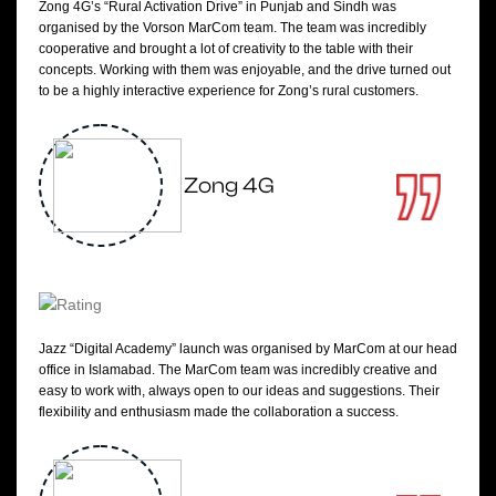
Zong 4G’s “Rural Activation Drive” in Punjab and Sindh was
organised by the Vorson MarCom team. The team was incredibly
cooperative and brought a lot of creativity to the table with their
concepts. Working with them was enjoyable, and the drive turned out
to be a highly interactive experience for Zong’s rural customers.
Zong 4G
Jazz “Digital Academy” launch was organised by MarCom at our head
office in Islamabad. The MarCom team was incredibly creative and
easy to work with, always open to our ideas and suggestions. Their
flexibility and enthusiasm made the collaboration a success.