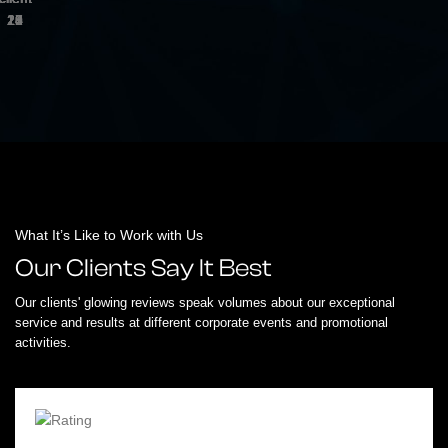
What It’s Like to Work with Us
Our Clients Say It Best
Our clients' glowing reviews speak volumes about our exceptional
service and results at different corporate events and promotional
activities.