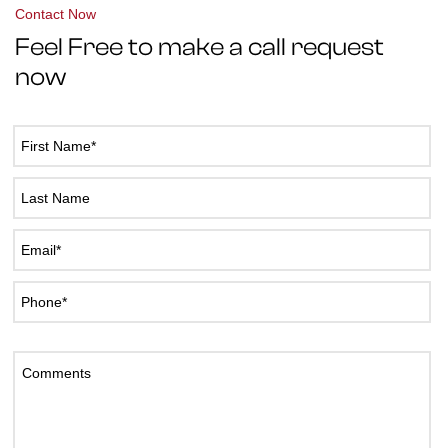
Contact Now
Feel Free to make a call request
now