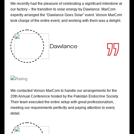
We recently had the pleasure of celebrating a significant milestone at
our factory – the transition to solar energy by Dawlance. MarCom
expertly arranged the “Dawlance Goes Solar” event. Vorson MarCom
took charge of the entire event, and working with them was a delight.
Dawlance
We contacted Vorson MarCom to handle our arrangements for the
20th Annual Conference hosted by the Pakistan Endocrine Society.
Their team executed the entire setup with great professionalism,
meeting our requirements perfectly and paying attention to every
detail.