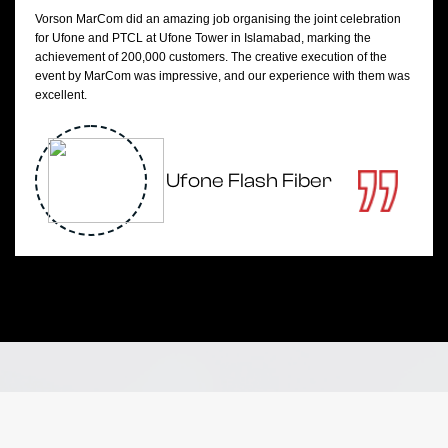
Vorson MarCom did an amazing job organising the joint celebration
for Ufone and PTCL at Ufone Tower in Islamabad, marking the
achievement of 200,000 customers. The creative execution of the
event by MarCom was impressive, and our experience with them was
excellent.
Ufone Flash Fiber