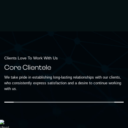
Clients Love To Work With Us
Core Clientele
We take pride in establishing long-lasting relationships with our clients,
who consistently express satisfaction and a desire to continue working
with us.