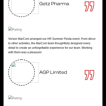
Getz Pharma
Vorson MarCom arranged our HR Summer Fiesta event. From décor
to other activities, the MarCom team thoughtfully designed every
detail to create an unforgettable experience for our team. Working
with them was a pleasure!
AGP Limited