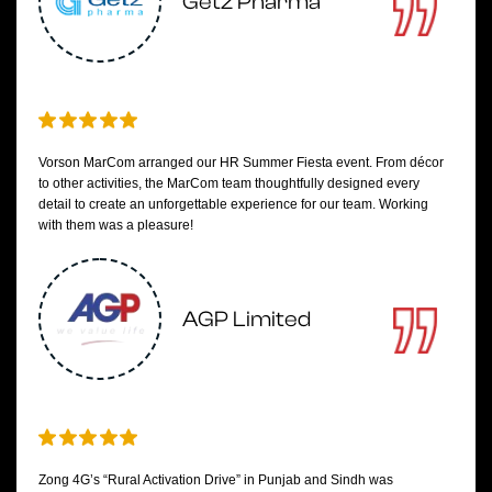
Getz Pharma
Vorson MarCom arranged our HR Summer Fiesta event. From décor
to other activities, the MarCom team thoughtfully designed every
detail to create an unforgettable experience for our team. Working
with them was a pleasure!
AGP Limited
Zong 4G’s “Rural Activation Drive” in Punjab and Sindh was