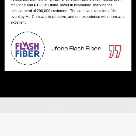
for Ufone and PTCL at Ufone Tower in Islamabad, marking the
achievement of 200,000 customers. The creative execution of the
event by MarCom was impressive, and our experience with them was
excellent.
Ufone Flash Fiber