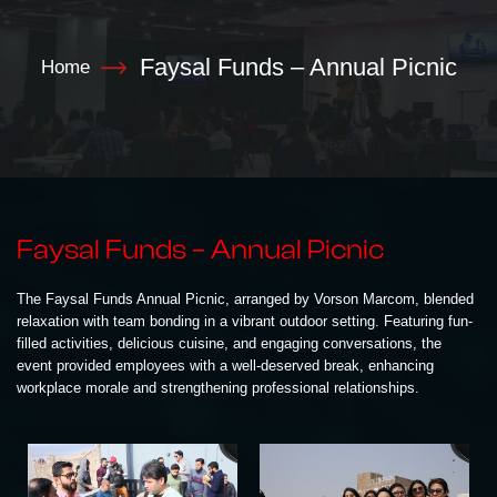
Faysal Funds – Annual Picnic
Home
Faysal Funds – Annual Picnic
The Faysal Funds Annual Picnic, arranged by Vorson Marcom, blended
relaxation with team bonding in a vibrant outdoor setting. Featuring fun-
filled activities, delicious cuisine, and engaging conversations, the
event provided employees with a well-deserved break, enhancing
workplace morale and strengthening professional relationships.