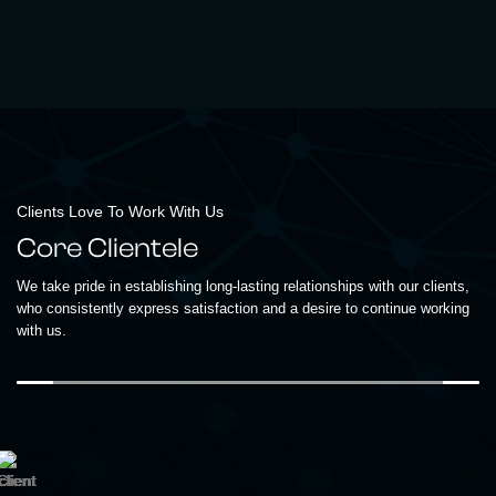
Clients Love To Work With Us
Core Clientele
We take pride in establishing long-lasting relationships with our clients,
who consistently express satisfaction and a desire to continue working
with us.