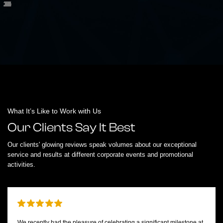
What It’s Like to Work with Us
Our Clients Say It Best
Our clients' glowing reviews speak volumes about our exceptional
service and results at different corporate events and promotional
activities.
We recently had the pleasure of celebrating a significant milestone at