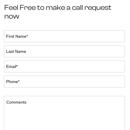
Feel Free to make a call request
now