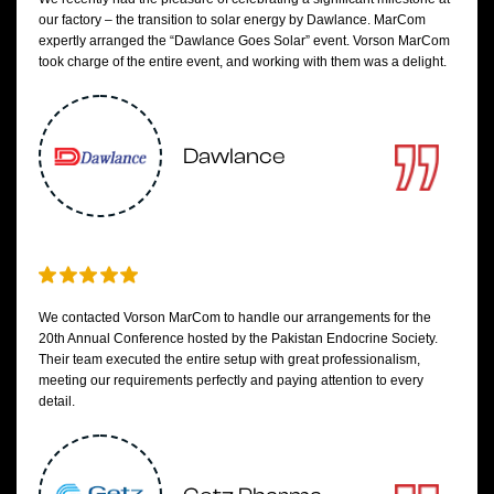
our factory – the transition to solar energy by Dawlance. MarCom
expertly arranged the “Dawlance Goes Solar” event. Vorson MarCom
took charge of the entire event, and working with them was a delight.
Dawlance
We contacted Vorson MarCom to handle our arrangements for the
20th Annual Conference hosted by the Pakistan Endocrine Society.
Their team executed the entire setup with great professionalism,
meeting our requirements perfectly and paying attention to every
detail.