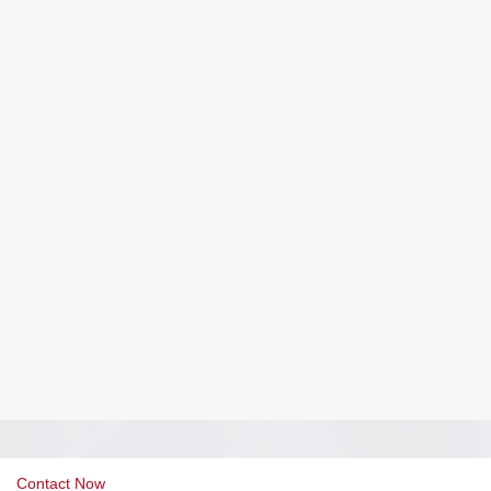
Contact Now