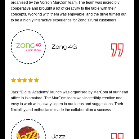
organised by the Vorson MarCom team. The team was incredibly
cooperative and brought a lot of creativity to the table with their
concepts. Working with them was enjoyable, and the drive turned out
to be a highly interactive experience for Zong’s rural customers.
Zong 4G
Jazz “Digital Academy” launch was organised by MarCom at our head
office in Islamabad. The MarCom team was incredibly creative and
easy to work with, always open to our ideas and suggestions. Their
flexibility and enthusiasm made the collaboration a success.
Jazz