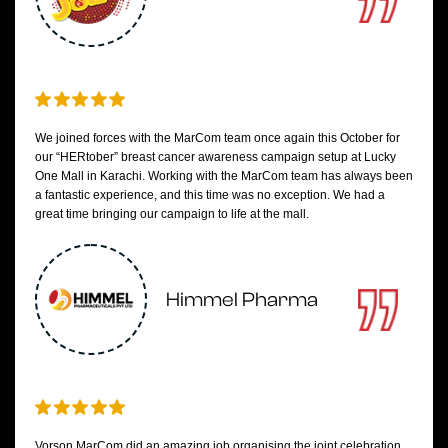
We joined forces with the MarCom team once again this October for
our “HERtober” breast cancer awareness campaign setup at Lucky
One Mall in Karachi. Working with the MarCom team has always been
a fantastic experience, and this time was no exception. We had a
great time bringing our campaign to life at the mall.
Himmel Pharma
Vorson MarCom did an amazing job organising the joint celebration